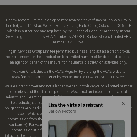
Barlow Motors Limited is an appointed representative of Ingeni Services Group
Limited, Unit 11, Atlas Works, Foundry Lane, Earls Colne, Colchester CO6 2TE
which is authorised and regulated by the Financial Conduct Authority. Ingeni
Services group Limited’s FCA Number is 747381. Barlow Motors Limited FRN
number is 457758.
Ingeni Services Group Limited permitted business is to act as a credit broker,
not as a lender, for the introduction to a limited number of lenders and to act as
an agent on behalf of the insurer for insurance distribution activities only.
You can Check this on the FCA’s Register by visiting the FCA’s website
www.fca.org.uk/register
or by contacting the FCA on 0800 111 6768.
We are a credit broker and not a lender. We can introduce you to a limited number
of lenders and their finance products. We are not an independent financial
advisor, and we act on their behalf for this introduction. We may advise you on
the products, subject to your personal circumstances, though you are not
Lisa the virtual assistant
obliged to take our advice or recommendation. We do not charge you a fee for our
Barlow Motors
services. Whichever lender we introduce you to, we will typically receive
commission from them (either a fixed fee or a fixed percentage of the amount
you borrow). For your reassurance, all of the lenders we work with could pay
commission at different rates, but the commission we receive does not
influence the interest rate you will pay. Our aim is to secure finance for you at the