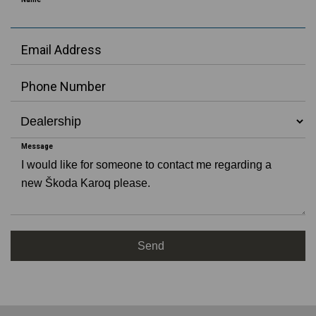
Test
Drive
New Car
Offers
Email Address
Value My
Car
Phone Number
Request
Video
Request
Appointment
Message
Make
Enquiry
Download
Brochure