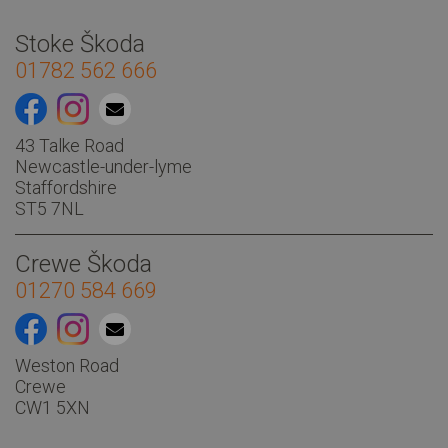
Stoke Škoda
01782 562 666
43 Talke Road
Newcastle-under-lyme
Staffordshire
ST5 7NL
Other
Crewe Škoda
01270 584 669
Weston Road
Crewe
CW1 5XN