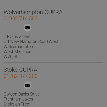
Wolverhampton CUPRA
01902 714 503
1 Evans Street
Off New Hampton Road West
Wolverhampton
West Midlands
WV6 0PL
Stoke CUPRA
01782 377 200
Gordon Banks Drive
Trentham Lakes
Stoke on Trent