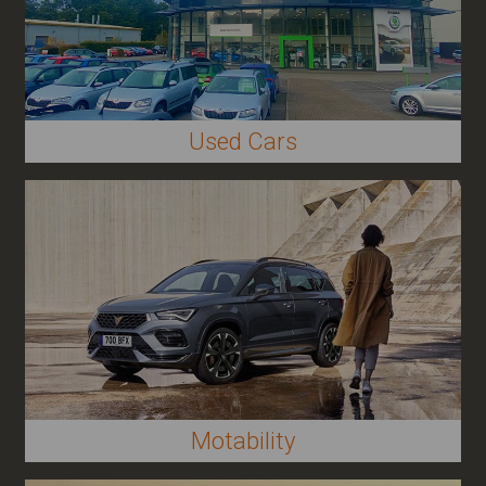
Used Cars
Other
Motability