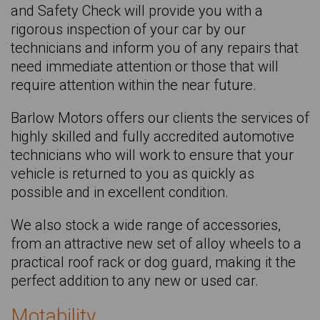
and Safety Check will provide you with a
AUDI Q3
rigorous inspection of your car by our
AUDI Q3 Sportback
technicians and inform you of any repairs that
need immediate attention or those that will
AUDI Q4 E-tron Sportback
require attention within the near future.
AUDI Q5 Sportback
Barlow Motors offers our clients the services of
AUDI Q8 E-tron
highly skilled and fully accredited automotive
TOYOTA Rav4
technicians who will work to ensure that your
vehicle is returned to you as quickly as
DACIA Sandero Stepway
possible and in excellent condition.
SKODA Scala
We also stock a wide range of accessories,
KIA Sportage
from an attractive new set of alloy wheels to a
SKODA Superb
practical roof rack or dog guard, making it the
perfect addition to any new or used car.
RENAULT Symbioz
VOLKSWAGEN T-roc
Motability