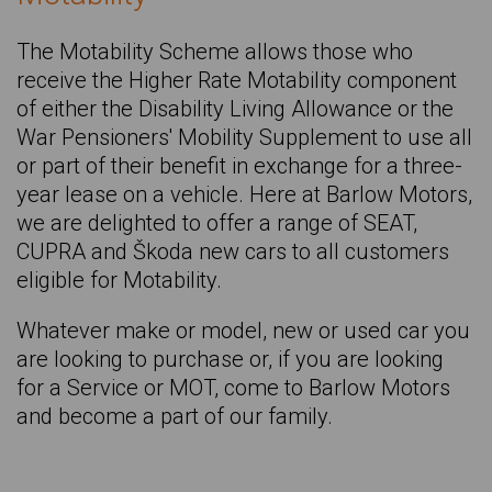
SEAT Tarraco
The Motability Scheme allows those who
CUPRA Tavascan
receive the Higher Rate Motability component
CUPRA Terramar
of either the Disability Living Allowance or the
War Pensioners' Mobility Supplement to use all
VOLKSWAGEN Tiguan
or part of their benefit in exchange for a three-
HYUNDAI TUCSON
year lease on a vehicle. Here at Barlow Motors,
we are delighted to offer a range of SEAT,
KIA Xceed
CUPRA and Škoda new cars to all customers
SKODA Yeti
eligible for Motability.
BMW Z4
Whatever make or model, new or used car you
are looking to purchase or, if you are looking
for a Service or MOT, come to Barlow Motors
and become a part of our family.