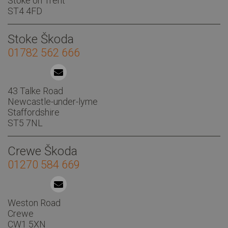
Stoke on Trent
ST4 4FD
Stoke Škoda
01782 562 666
43 Talke Road
Newcastle-under-lyme
Staffordshire
ST5 7NL
Crewe Škoda
01270 584 669
Weston Road
Crewe
CW1 5XN