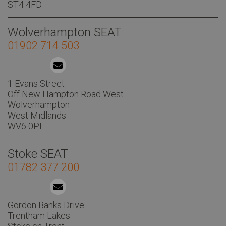
ST4 4FD
Wolverhampton SEAT
01902 714 503
1 Evans Street
Off New Hampton Road West
Wolverhampton
West Midlands
WV6 0PL
Stoke SEAT
01782 377 200
Gordon Banks Drive
Trentham Lakes