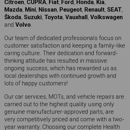
Citroen
,
CUPRA
,
Fiat
,
Ford
,
Honda
,
Kia
,
SKODA Kodiaq
Mazda
,
Mini
,
Nissan
,
Peugeot
,
Renault
,
SEAT
,
Škoda
,
Suzuki
,
Toyota
,
Vauxhall
,
Volkswagen
HYUNDAI KONA
and
Volvo
.
SEAT Leon
Our team of dedicated professionals focus on
SEAT Leon Sport
customer satisfaction and keeping a family-like
RENAULT Megane E-tech
caring culture. Their dedication and forward-
thinking attitude has resulted in massive
NISSAN Micra
ongoing success, which has rewarded us as
SEAT Mii
local dealerships with continued growth and
lots of happy customers!
VAUXHALL Mokka
KIA Niro
Our car services, MOTs, and vehicle repairs are
carried out to the highest quality using only
SKODA Octavia
genuine manufacturer-approved parts, are
VOLKSWAGEN Passat
very competitively priced and come with a two-
year warranty. Choosing our complete Health
FORD Puma