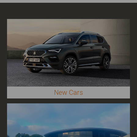
New Cars