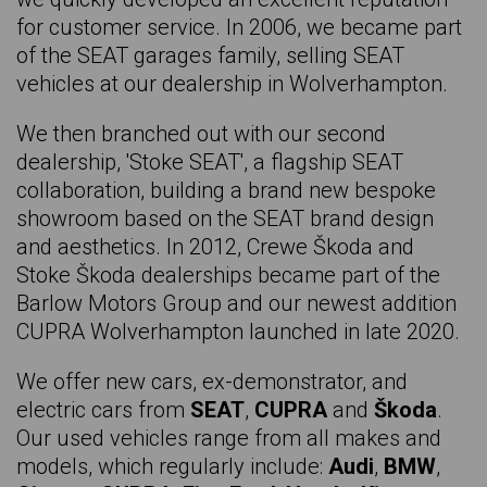
for customer service. In 2006, we became part
JAGUAR F-pace
of the SEAT garages family, selling SEAT
SKODA Fabia
vehicles at our dealership in Wolverhampton.
FORD Fiesta
We then branched out with our second
CUPRA Formentor
dealership, 'Stoke SEAT', a flagship SEAT
collaboration, building a brand new bespoke
VOLKSWAGEN Golf
showroom based on the SEAT brand design
HYUNDAI i10
and aesthetics. In 2012, Crewe Škoda and
Stoke Škoda dealerships became part of the
HYUNDAI i20
Barlow Motors Group and our newest addition
SEAT Ibiza
CUPRA Wolverhampton launched in late 2020.
NISSAN Juke
We offer new cars, ex-demonstrator, and
RENAULT Kadjar
electric cars from
SEAT
,
CUPRA
and
Škoda
.
Our used vehicles range from all makes and
SKODA Kamiq
models, which regularly include:
Audi
,
BMW
,
SKODA Karoq