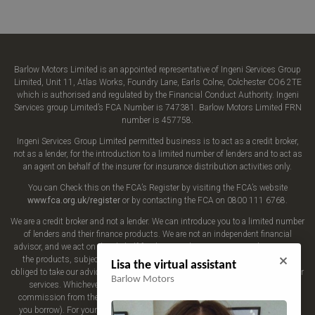
Barlow Motors Limited is an appointed representative of Ingeni Services Group
Limited, Unit 11, Atlas Works, Foundry Lane, Earls Colne, Colchester CO6 2TE
which is authorised and regulated by the Financial Conduct Authority. Ingeni
Services group Limited’s FCA Number is 747381. Barlow Motors Limited FRN
number is 457758.
Ingeni Services Group Limited permitted business is to act as a credit broker,
not as a lender, for the introduction to a limited number of lenders and to act as
an agent on behalf of the insurer for insurance distribution activities only.
You can Check this on the FCA’s Register by visiting the FCA’s website
www.fca.org.uk/register
or by contacting the FCA on 0800 111 6768.
We are a credit broker and not a lender. We can introduce you to a limited number
of lenders and their finance products. We are not an independent financial
advisor, and we act on their behalf for this introduction. We may advise you on
the products, subject to your personal circumstances, though you are not
Lisa the virtual assistant
obliged to take our advice or recommendation. We do not charge you a fee for our
Barlow Motors
services. Whichever lender we introduce you to, we will typically receive
commission from them (either a fixed fee or a fixed percentage of the amount
you borrow). For your reassurance, all of the lenders we work with could pay