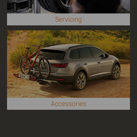
Servicing
Accessories