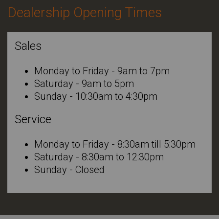
Dealership Opening Times
Sales
Monday to Friday - 9am to 7pm
Saturday - 9am to 5pm
Sunday - 10:30am to 4:30pm
Service
Monday to Friday - 8:30am till 5:30pm
Saturday - 8:30am to 12:30pm
Sunday - Closed