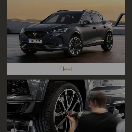
Fleet