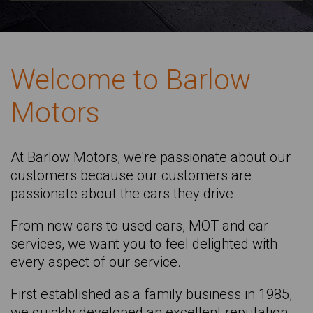
RENAULT
RENAULT Captur
TOYOTA
SKODA Citigo
Welcome to Barlow
VAUXHALL
MERCEDES-BENZ Cla Shooting Brake
Motors
VOLKSWAGEN
RENAULT Clio
VAUXHALL Corsa
MINI Countryman
At Barlow Motors, we're passionate about our
customers because our customers are
MAZDA Cx-60
passionate about the cars they drive.
LAND ROVER Discovery Sw
From new cars to used cars, MOT and car
DACIA Duster
services, we want you to feel delighted with
SKODA Elroq
every aspect of our service.
SKODA Enyaq
First established as a family business in 1985,
SKODA Enyaq Iv
we quickly developed an excellent reputation