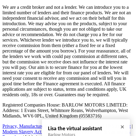
We are a credit broker and not a lender. We can introduce you to a
limited number of lenders and their finance products. We are not an
independent financial advisor, and we act on their behalf for this
introduction. We may advise you on the products, subject to your
personal circumstances, though you are not obliged to take our
advice or recommendation. We do not charge you a fee for our
services. Whichever lender we introduce you to, we will typically
receive commission from them (either a fixed fee or a fixed
percentage of the amount you borrow). For your reassurance, all of
the lenders we work with could pay commission at different rates,
but the commission we receive does not influence the interest rate
you will pay. Our aim is to secure finance for you at the lowest
interest rate you are eligible for from our panel of lenders. We will
need your consent to receive any commission and will tell you in
good time before the Finance agreement is executed. All finance
applications are subject to status, terms and conditions apply, UK
residents only, 18s or over. Guarantees may be required.
Registered Companies House: BARLOW MOTORS LIMITED:
Address: 1 Evans Street, Whitmore Reans, Wolverhampton, West
Midlands, WV6 0PL, United Kingdom (05583716)
Privacy, Manufacturers and nominated suppliers
|
WLTP Statement
|
Lisa the virtual assistant
Modern Slavery Act Statement
|
Customer Relations & Complaints
Barlow Motors