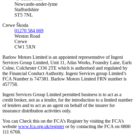
Newcastle-under-lyme
Staffordshire
ST5 7NL
Crewe Škoda
01270 584 669
Weston Road
Crewe
CW1 5XN
Barlow Motors Limited is an appointed representative of Ingeni
Services Group Limited, Unit 11, Atlas Works, Foundry Lane, Earls
Colne, Colchester CO6 2TE which is authorised and regulated by
the Financial Conduct Authority. Ingeni Services group Limited’s
FCA Number is 747381. Barlow Motors Limited FRN number is
457758.
Ingeni Services Group Limited permitted business is to act as a
credit broker, not as a lender, for the introduction to a limited number
of lenders and to act as an agent on behalf of the insurer for
insurance distribution activities only.
You can Check this on the FCA’s Register by visiting the FCA’s
website
www.fca.org.uk/register
or by contacting the FCA on 0800
111 6768.