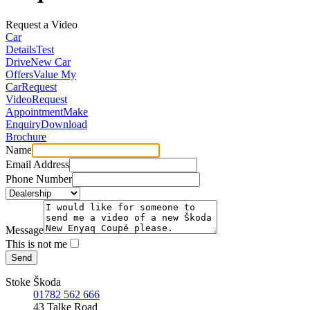
Request a Video
Car
Details
Test
Drive
New Car
Offers
Value My
Car
Request
Video
Request
Appointment
Make
Enquiry
Download
Brochure
Name
Email Address
Phone Number
Message
This is not me
Stoke Škoda
01782 562 666
43 Talke Road