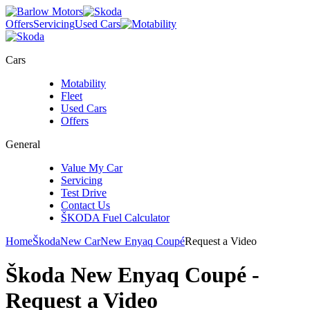
Offers
Servicing
Used Cars
Cars
Motability
Fleet
Used Cars
Offers
General
Value My Car
Servicing
Test Drive
Contact Us
ŠKODA Fuel Calculator
Home
Škoda
New Car
New Enyaq Coupé
Request a Video
Škoda New Enyaq Coupé
-
Request a Video