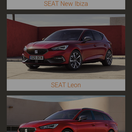
SEAT New Ibiza
SEAT Leon