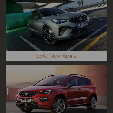
SEAT New Arona
Other