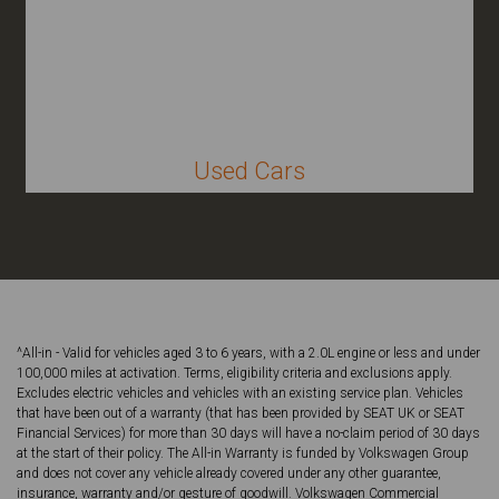
Used Cars
^All-in - Valid for vehicles aged 3 to 6 years, with a 2.0L engine or less and under
100,000 miles at activation. Terms, eligibility criteria and exclusions apply.
Excludes electric vehicles and vehicles with an existing service plan. Vehicles
that have been out of a warranty (that has been provided by SEAT UK or SEAT
Financial Services) for more than 30 days will have a no-claim period of 30 days
at the start of their policy. The All-in Warranty is funded by Volkswagen Group
and does not cover any vehicle already covered under any other guarantee,
insurance, warranty and/or gesture of goodwill. Volkswagen Commercial