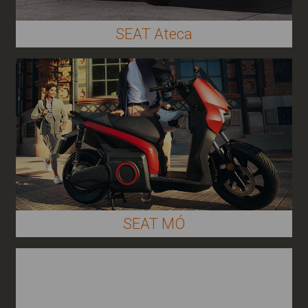
SEAT Ateca
SEAT MÓ