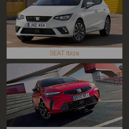
SEAT Ibiza