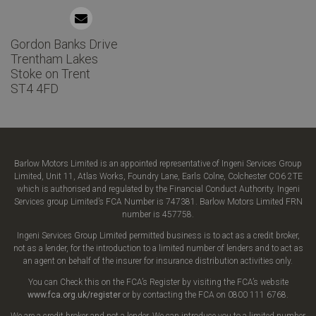
Gordon Banks Drive
Trentham Lakes
Stoke on Trent
ST4 4FD
Barlow Motors Limited is an appointed representative of Ingeni Services Group
Limited, Unit 11, Atlas Works, Foundry Lane, Earls Colne, Colchester CO6 2TE
which is authorised and regulated by the Financial Conduct Authority. Ingeni
Services group Limited’s FCA Number is 747381. Barlow Motors Limited FRN
number is 457758.
Ingeni Services Group Limited permitted business is to act as a credit broker,
not as a lender, for the introduction to a limited number of lenders and to act as
an agent on behalf of the insurer for insurance distribution activities only.
You can Check this on the FCA’s Register by visiting the FCA’s website
www.fca.org.uk/register
or by contacting the FCA on 0800 111 6768.
We are a credit broker and not a lender. We can introduce you to a limited number