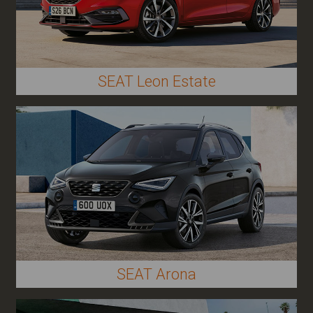
SEAT Leon Estate
SEAT Arona