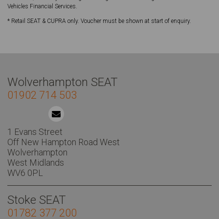
Vehicles Financial Services.
* Retail SEAT & CUPRA only. Voucher must be shown at start of enquiry.
Wolverhampton SEAT
01902 714 503
1 Evans Street
Off New Hampton Road West
Wolverhampton
West Midlands
WV6 0PL
Stoke SEAT
01782 377 200