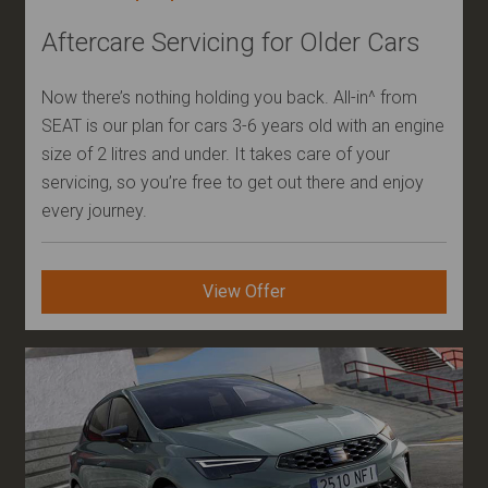
Aftercare Servicing for Older Cars
Now there’s nothing holding you back. All-in^ from
SEAT is our plan for cars 3-6 years old with an engine
size of 2 litres and under. It takes care of your
servicing, so you’re free to get out there and enjoy
every journey.
View Offer