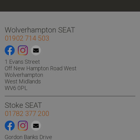
Wolverhampton SEAT
01902 714 503
1 Evans Street
Off New Hampton Road West
Wolverhampton
West Midlands
WV6 0PL
Stoke SEAT
01782 377 200
Gordon Banks Drive