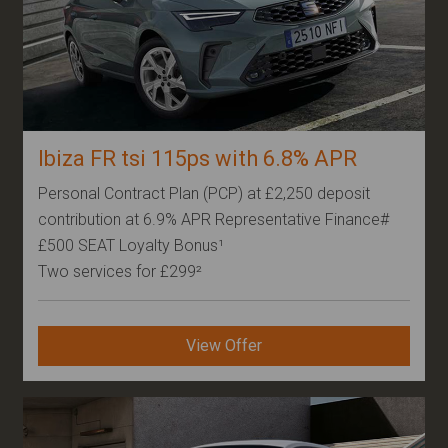
Ibiza FR tsi 115ps with 6.8% APR
Personal Contract Plan (PCP) at £2,250 deposit
contribution at 6.9% APR Representative Finance#
£500 SEAT Loyalty Bonus¹
Two services for £299²
View Offer