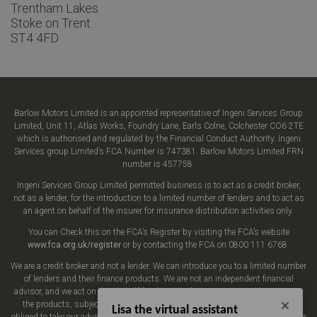
Trentham Lakes
Stoke on Trent
ST4 4FD
Barlow Motors Limited is an appointed representative of Ingeni Services Group
Limited, Unit 11, Atlas Works, Foundry Lane, Earls Colne, Colchester CO6 2TE
which is authorised and regulated by the Financial Conduct Authority. Ingeni
Services group Limited’s FCA Number is 747381. Barlow Motors Limited FRN
number is 457758.
Ingeni Services Group Limited permitted business is to act as a credit broker,
not as a lender, for the introduction to a limited number of lenders and to act as
an agent on behalf of the insurer for insurance distribution activities only.
You can Check this on the FCA’s Register by visiting the FCA’s website
www.fca.org.uk/register
or by contacting the FCA on 0800 111 6768.
We are a credit broker and not a lender. We can introduce you to a limited number
of lenders and their finance products. We are not an independent financial
advisor, and we act on their behalf for this introduction. We may advise you on
the products, subject to your personal circumstances, though you are not
Lisa the virtual assistant