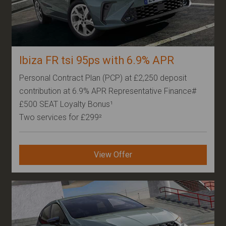
Ibiza FR tsi 95ps with 6.9% APR
Personal Contract Plan (PCP) at £2,250 deposit
contribution at 6.9% APR Representative Finance#
£500 SEAT Loyalty Bonus¹
Two services for £299²
View Offer