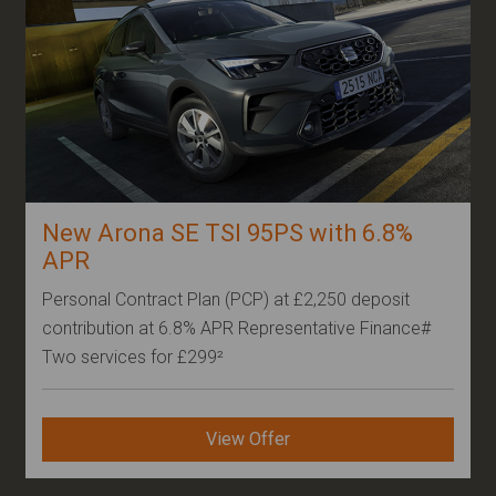
New Arona SE TSI 95PS with 6.8%
APR
Personal Contract Plan (PCP) at £2,250 deposit
contribution at 6.8% APR Representative Finance#
Two services for £299²
View Offer