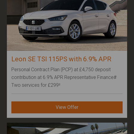
Leon SE TSI 115PS with 6.9% APR
Personal Contract Plan (PCP) at £4,750 deposit
contribution at 6.9% APR Representative Finance#
Two services for £299²
Other
View Offer